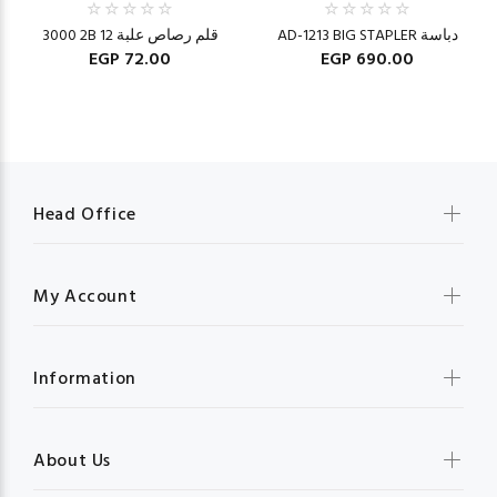
3000 2B قلم رصاص علبة 12
AD-1213 BIG STAPLER دباسة
EGP 72.00
EGP 690.00
Head Office
My Account
Information
About Us