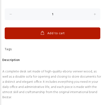
Add to cart
Tags:
Description
A complete desk set made of high-quality ebony veneer wood, as
well as a double sofa for opening and closing to store documents for
a distinct and elegant office. It includes everything you need in your
daily office and administrative life, and each piece is made with the
utmost skill and craftsmanship from the original international brand
Bestar.