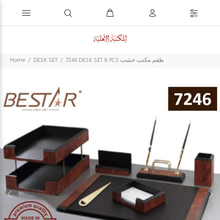
Home
DESK SET
7246 DESK SET 8 PCS طقم مكتب خشب