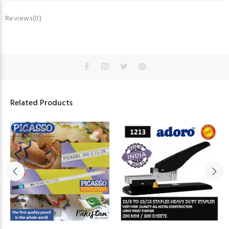
Reviews(0)
Related Products