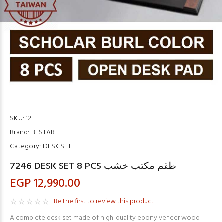
SKU:
12
Brand:
BESTAR
Category:
DESK SET
7246 DESK SET 8 PCS طقم مكتب خشب
EGP 12,990.00
Be the first to review this product
A complete desk set made of high-quality ebony veneer wood