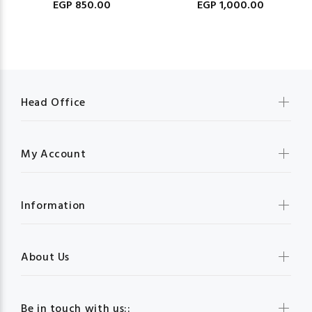
EGP 850.00
EGP 1,000.00
Head Office
My Account
Information
About Us
Be in touch with us::