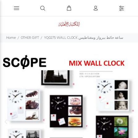
Home
OTHER GIFT
YQ0275 WALL CLOCK ساعة حائط ببرواز ومغناطيس