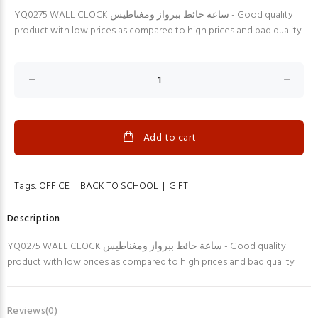
YQ0275 WALL CLOCK ساعة حائط ببرواز ومغناطيس - Good quality
product with low prices as compared to high prices and bad quality
Add to cart
Tags:
OFFICE
|
BACK TO SCHOOL
|
GIFT
Description
YQ0275 WALL CLOCK ساعة حائط ببرواز ومغناطيس - Good quality
product with low prices as compared to high prices and bad quality
Reviews(0)