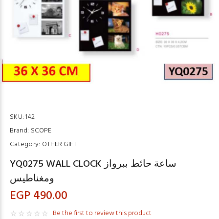
SKU:
142
Brand:
SCOPE
Category:
OTHER GIFT
YQ0275 WALL CLOCK ساعة حائط ببرواز
ومغناطيس
EGP 490.00
Be the first to review this product