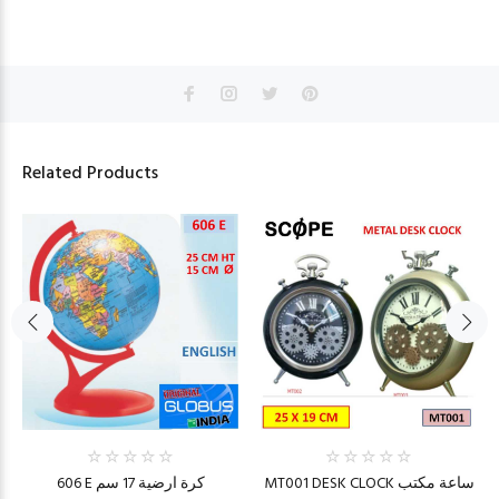
Related Products
606 E كرة ارضية 17 سم
MT001 DESK CLOCK ساعة مكتب