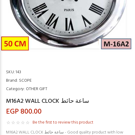
SKU:
143
Brand:
SCOPE
Category:
OTHER GIFT
M16A2 WALL CLOCK ساعة حائط
EGP 800.00
Be the first to review this product
M16A2 WALL CLOCK ساعة حائط - Good quality product with low