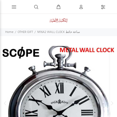
Home
OTHER GIFT
M16A2 WALL CLOCK ساعة حائط