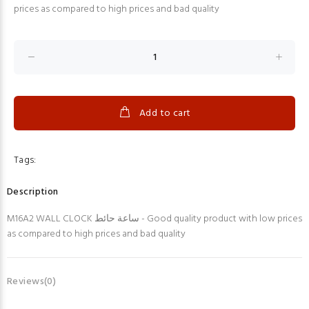
prices as compared to high prices and bad quality
Add to cart
Tags:
Description
M16A2 WALL CLOCK ساعة حائط - Good quality product with low prices
as compared to high prices and bad quality
Reviews(0)