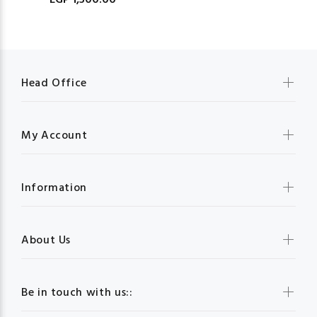
EGP 1,500.00
Head Office
My Account
Information
About Us
Be in touch with us::