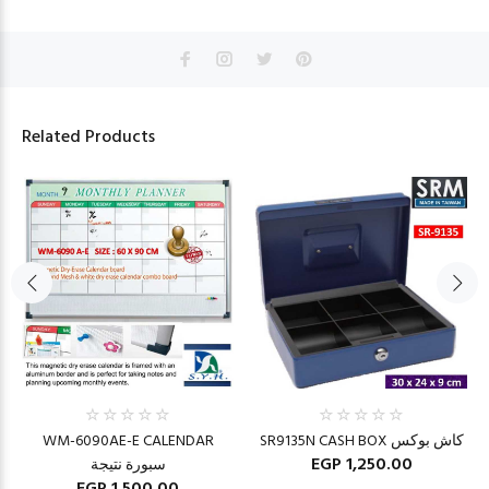
Related Products
WM-6090AE-E CALENDAR
SR9135N CASH BOX كاش بوكس
EGP 1,250.00
سبورة نتيجة