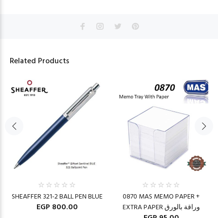
Related Products
SHEAFFER 321-2 BALL PEN BLUE
0870 MAS MEMO PAPER +
EGP 800.00
EXTRA PAPER وراقة بالورق