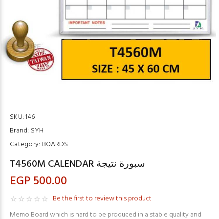
SKU:
146
Brand:
SYH
Category:
BOARDS
T4560M CALENDAR سبورة نتيجة
EGP 500.00
Be the first to review this product
Memo Board which is hard to be produced in a stable quality and