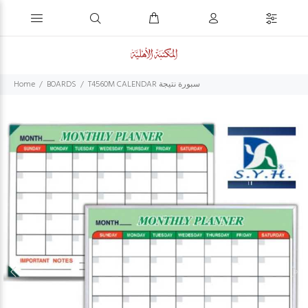
Home
BOARDS
T4560M CALENDAR سبورة نتيجة