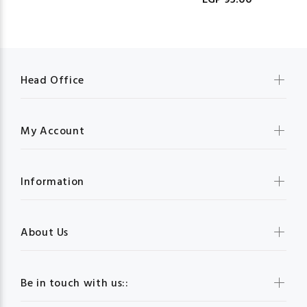
EGP 95.00
Head Office
My Account
Information
About Us
Be in touch with us::