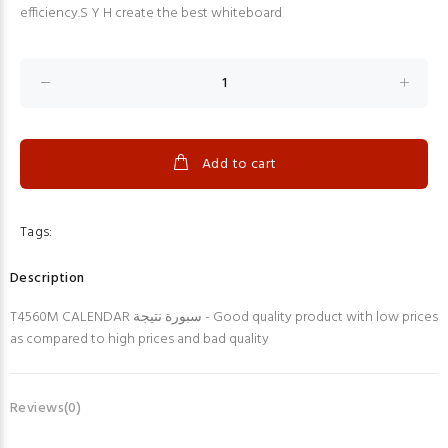
efficiency.S Y H create the best whiteboard
Add to cart
Tags:
Description
T4560M CALENDAR سبورة نتيجة - Good quality product with low prices
as compared to high prices and bad quality
Reviews(0)