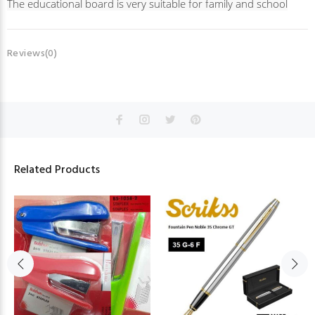
The educational board is very suitable for family and school
Reviews(0)
Related Products