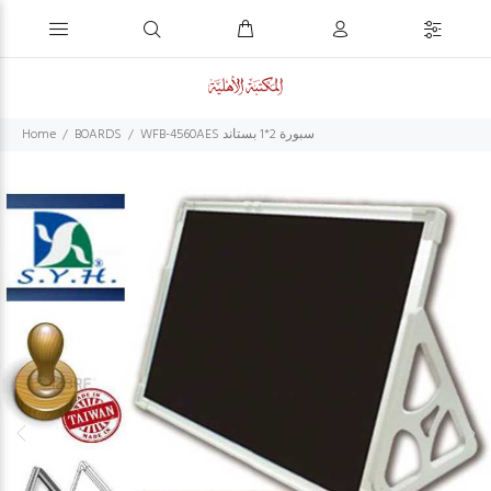
Home
BOARDS
WFB-4560AES سبورة 2*1 بستاند