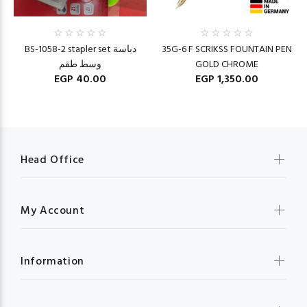
BS-1058-2 stapler set دباسة
35G-6 F SCRIKSS FOUNTAIN PEN
وسط طقم
GOLD CHROME
EGP 40.00
EGP 1,350.00
Head Office
My Account
Information