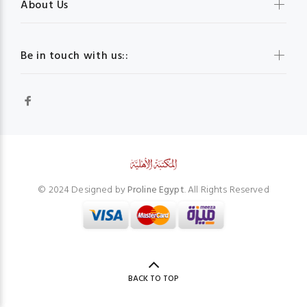
About Us
Be in touch with us::
© 2024 Designed by
Proline Egypt
. All Rights Reserved
BACK TO TOP