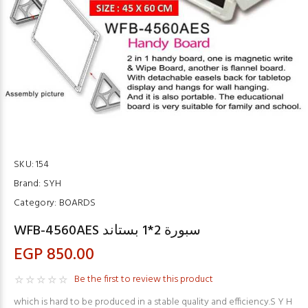
SKU:
154
Brand:
SYH
Category:
BOARDS
WFB-4560AES سبورة 2*1 بستاند
EGP 850.00
Be the first to review this product
which is hard to be produced in a stable quality and efficiency.S Y H