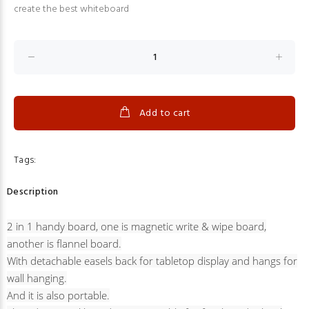
create the best whiteboard
Add to cart
Tags:
Description
2 in 1 handy board, one is magnetic write & wipe board,
another is flannel board.
With detachable easels back for tabletop display and hangs for
wall hanging.
And it is also portable.