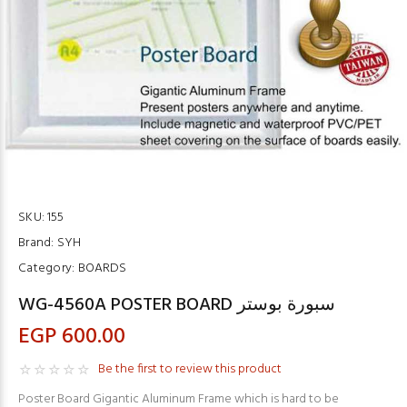
SKU:
155
Brand:
SYH
Category:
BOARDS
WG-4560A POSTER BOARD سبورة بوستر
EGP 600.00
Be the first to review this product
Poster Board Gigantic Aluminum Frame which is hard to be