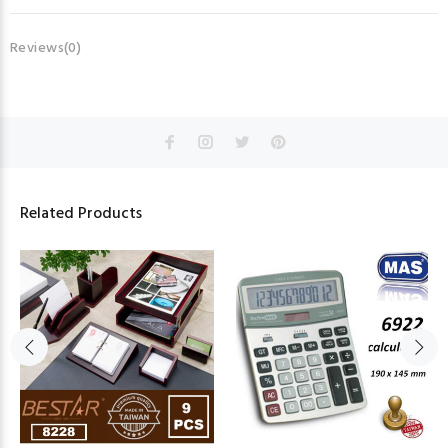
Reviews(0)
Related Products