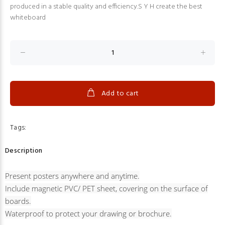
produced in a stable quality and efficiency.S Y H create the best
whiteboard
Add to cart
Tags:
Description
Present posters anywhere and anytime.
Include magnetic PVC/ PET sheet, covering on the surface of
boards.
Waterproof to protect your drawing or brochure.