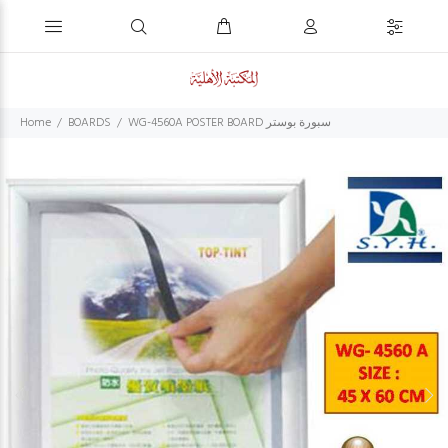
Home
BOARDS
WG-4560A POSTER BOARD سبورة بوستر