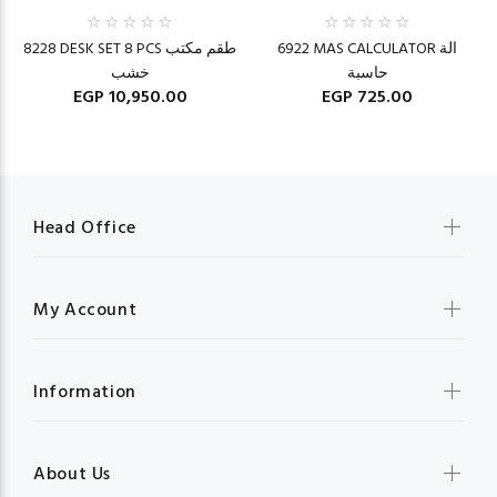
8228 DESK SET 8 PCS طقم مكتب
6922 MAS CALCULATOR الة
خشب
حاسبة
EGP 10,950.00
EGP 725.00
Head Office
My Account
Information
About Us