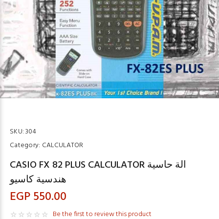
SKU:
304
Category:
CALCULATOR
CASIO FX 82 PLUS CALCULATOR الة حاسية
هندسية كاسيو
EGP 550.00
Be the first to review this product