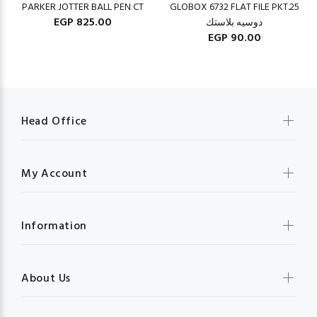
PARKER JOTTER BALL PEN CT
GLOBOX 6732 FLAT FILE PKT.25
EGP 825.00
دوسيه بلاستك
EGP 90.00
Head Office
My Account
Information
About Us