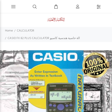
Home
CALCULATOR
CASIO FX 82 PLUS CALCULATOR الة حاسية هندسية كاسيو