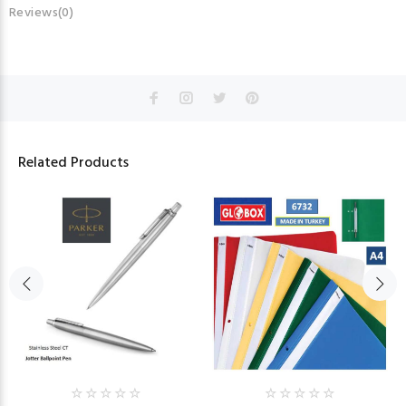
Reviews(0)
Related Products