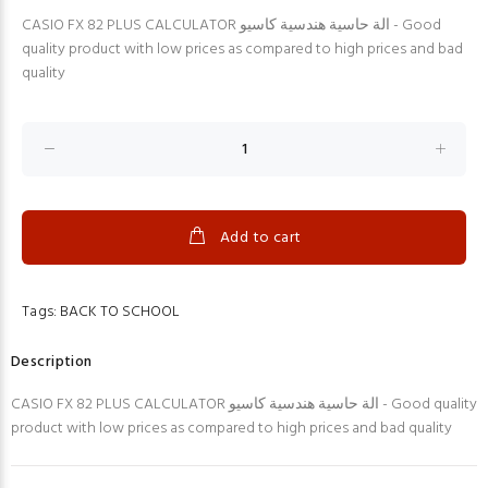
CASIO FX 82 PLUS CALCULATOR الة حاسية هندسية كاسيو - Good
quality product with low prices as compared to high prices and bad
quality
Add to cart
Tags:
BACK TO SCHOOL
Description
CASIO FX 82 PLUS CALCULATOR الة حاسية هندسية كاسيو - Good quality
product with low prices as compared to high prices and bad quality